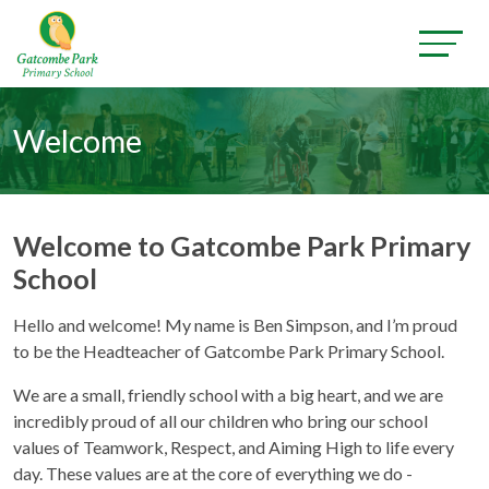
Welcome
Welcome to Gatcombe Park Primary
School
Hello and welcome! My name is Ben Simpson, and I’m proud
to be the Headteacher of Gatcombe Park Primary School.
We are a small, friendly school with a big heart, and we are
incredibly proud of all our children who bring our school
values of Teamwork, Respect, and Aiming High to life every
day. These values are at the core of everything we do -