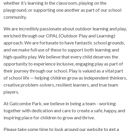
whether it’s learning in the classroom, playing on the
playground, or supporting one another as part of our school
community.
We are incredibly passionate about outdoor learning and play,
enriched through our OPAL (Outdoor Play and Learning)
approach. We are fortunate to have fantastic school grounds,
and we make full use of these to support both learning and
high‑quality play. We believe that every child deserves the
opportunity to experience inclusive, engaging play as part of
their journey through our school. Play is valued as a vital part
of school life — helping children grow as independent thinkers,
creative problem-solvers, resilient learners, and true team
players.
At Gatcombe Park, we believe in being a team - working
together with dedication and care to create a safe, happy, and
inspiring place for children to grow and thrive.
Please take some time to look around our website to get a