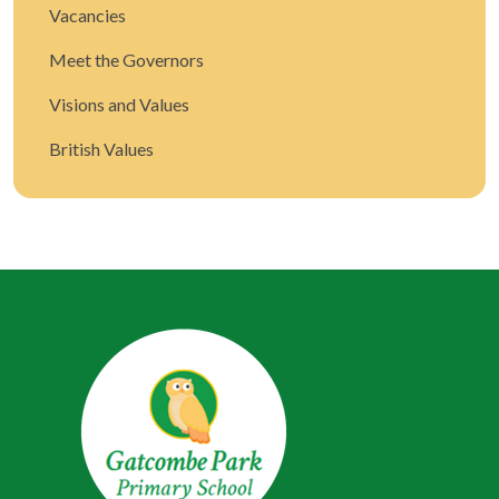
Vacancies
Meet the Governors
Visions and Values
British Values