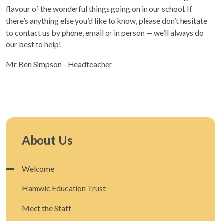
flavour of the wonderful things going on in our school. If
there’s anything else you’d like to know, please don’t hesitate
to contact us by phone, email or in person — we’ll always do
our best to help!
Mr Ben Simpson - Headteacher
About Us
Welcome
Hamwic Education Trust
Meet the Staff