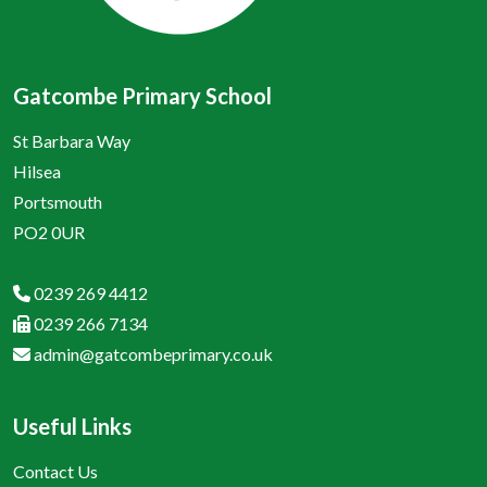
Gatcombe Primary School
St Barbara Way
Hilsea
Portsmouth
PO2 0UR
0239 269 4412
0239 266 7134
admin@gatcombeprimary.co.uk
Useful Links
Contact Us