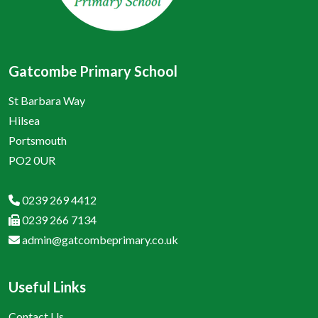
Gatcombe Primary School
St Barbara Way
Hilsea
Portsmouth
PO2 0UR
0239 269 4412
0239 266 7134
admin@gatcombeprimary.co.uk
Useful Links
Contact Us