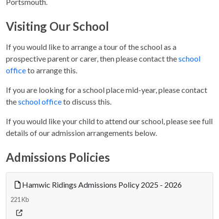
Portsmouth.
Visiting Our School
If you would like to arrange a tour of the school as a
prospective parent or carer, then please contact the
school
office
to arrange this.
If you are looking for a school place mid-year, please contact
the
school office
to discuss this.
If you would like your child to attend our school, please see full
details of our admission arrangements below.
Admissions Policies
Hamwic Ridings Admissions Policy 2025 - 2026
221 Kb