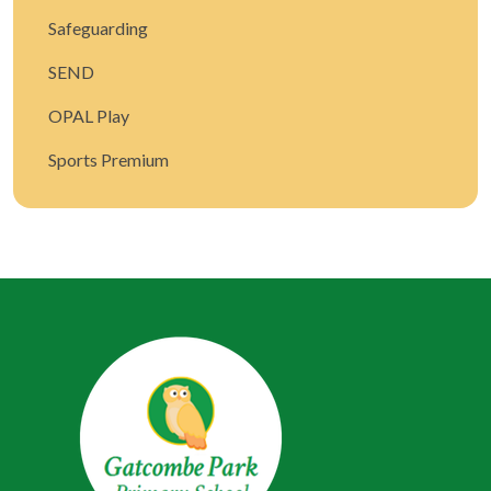
Safeguarding
SEND
OPAL Play
Sports Premium