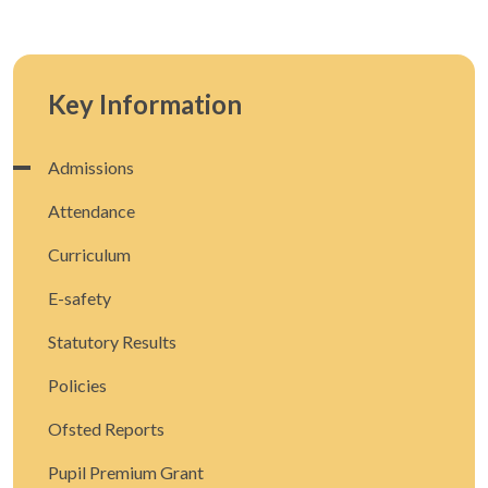
Key Information
Admissions
Attendance
Curriculum
E-safety
Statutory Results
Policies
Ofsted Reports
Pupil Premium Grant