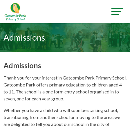
Admissions
Admissions
Thank you for your interest in Gatcombe Park Primary School.
Gatcombe Park offers primary education to children aged 4
to 11. The school is a one form entry school organised in to
seven, one for each year group.
Whether you have a child who will soon be starting school,
transitioning from another school or moving to the area, we
are delighted to tell you about our school in the city of