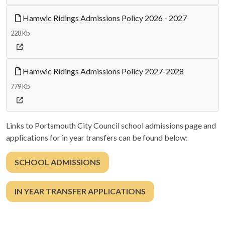
Hamwic Ridings Admissions Policy 2026 - 2027
228 Kb
Hamwic Ridings Admissions Policy 2027-2028
779 Kb
Links to Portsmouth City Council school admissions page and
applications for in year transfers can be found below:
SCHOOL ADMISSIONS
IN YEAR TRANSFER APPLICATIONS