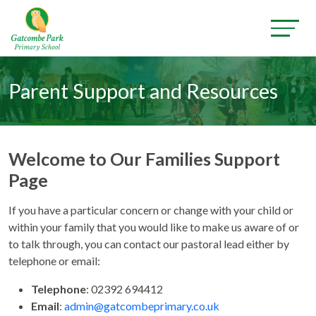
Parent Support and Resources
Welcome to Our Families Support
Page
If you have a particular concern or change with your child or
within your family that you would like to make us aware of or
to talk through, you can contact our pastoral lead either by
telephone or email:
Telephone
:
02392 694412
Email
:
admin@gatcombeprimary.co.uk