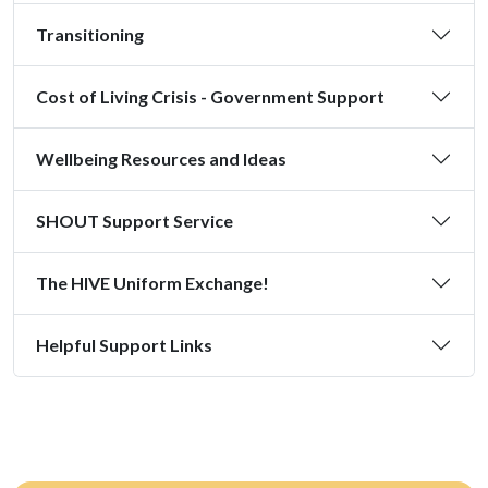
Transitioning
Cost of Living Crisis - Government Support
Wellbeing Resources and Ideas
SHOUT Support Service
The HIVE Uniform Exchange!
Helpful Support Links