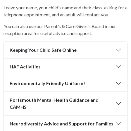
Leave your name, your child's name and their class, asking for a
telephone appointment, and an adult will contact you.
You can also use our Parent's & Care Giver's Board in our
reception area for useful advice and support.
Keeping Your Child Safe Online
HAF Activities
Environmentally Friendly Uniform!
Portsmouth Mental Health Guidance and
CAMHS
Neurodiversity Advice and Support for Families