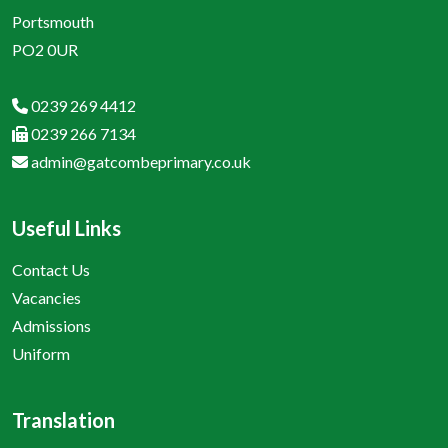
Portsmouth
PO2 0UR
0239 269 4412
0239 266 7134
admin@gatcombeprimary.co.uk
Useful Links
Contact Us
Vacancies
Admissions
Uniform
Translation