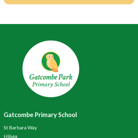
Gatcombe Primary School
St Barbara Way
Hilsea