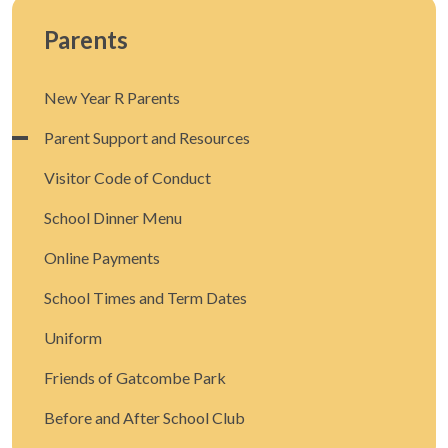
Parents
New Year R Parents
Parent Support and Resources
Visitor Code of Conduct
School Dinner Menu
Online Payments
School Times and Term Dates
Uniform
Friends of Gatcombe Park
Before and After School Club