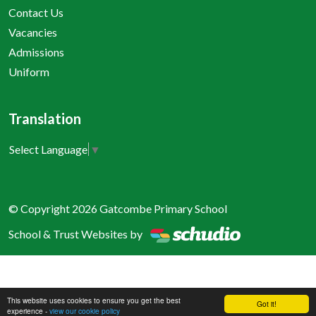
Contact Us
Vacancies
Admissions
Uniform
Translation
Select Language
▼
© Copyright 2026 Gatcombe Primary School
School & Trust Websites by
This website uses cookies to ensure you get the best
Got it!
experience -
view our cookie policy