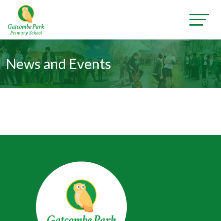
News and Events