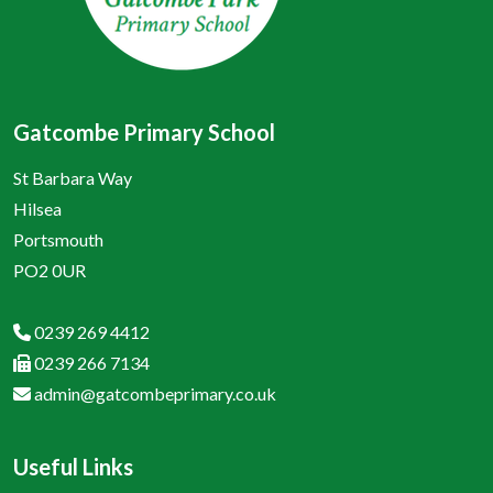
Gatcombe Primary School
St Barbara Way
Hilsea
Portsmouth
PO2 0UR
0239 269 4412
0239 266 7134
admin@gatcombeprimary.co.uk
Useful Links